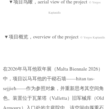
▼项目鸟瞰，aerial view of the project
© Yorgos
间装置。
Kaplanidis
For the Malta Biennale 2026, the project takes as a
reference the Maltese dry-stone wall, known as ħitan
tas-sejjieħ, and reconsiders its spatial role. The
▼项目概览，overview of the project
installation is located in the main courtyard at the
© Yorgos Kaplanidis
entry of the Old Armoury in Valletta, a space defined
by heavy stone construction, historical stratification,
and a sequence of thresholds between interior and
exterior. Positioned at this point of arrival, the
在2026年马耳他双年展（Malta Biennale 2026）
intervention operates both as an object within the
中，项目以马耳他的干砌石墙——ħitan tas-
courtyard and as a spatial device that reorganizes
sejjieħ——作为参照对象，并重新思考其空间角
how the space is occupied and perceived.
色。装置位于瓦莱塔（Valletta）旧军械库（Old
▼主庭院鸟瞰，aerial view of the main
courtyard
© Yorgos Kaplanidis
Armoury）入口处的主庭院中。该空间由厚重石