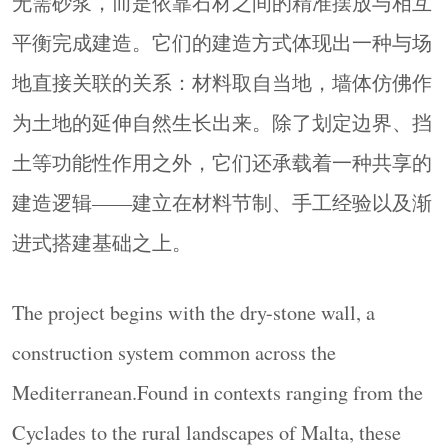
无需砂浆，而是依靠石材之间的精准摆放与相互
土等功能性作用之外，它们还承载着一种共享的
平衡完成建造。它们的建造方式体现出一种与场
建造逻辑——建立在材料节制、手工经验以及渐
地直接关联的关系：材料取自当地，墙体仿佛作
进式搭建基础之上。
为土地的延伸自然生长出来。除了划定边界、挡
The project begins with the dry-stone wall, a
construction system common across the
土等功能性作用之外，它们还承载着一种共享的
Mediterranean.Found in contexts ranging from the
建造逻辑——建立在材料节制、手工经验以及渐
Cyclades to the rural landscapes of Malta, these walls
进式搭建基础之上。
are built without mortar, relying instead on the
长按识别二维码看详情
careful placement of stone and the equilibrium
between elements.Their construction reflects a direct
The project begins with the dry-stone wall, a
relationship with the site: materials are sourced
construction system common across the
建筑库(jianzhuku.com) - 为全
locally, and the wall emerges as an extension of the
球建筑师而打造的高品质平台!
Mediterranean.Found in contexts ranging from the
ground. Beyond their functional role—defining
建筑库是中国第一影响力与最受欢迎的建筑/
Cyclades to the rural landscapes of Malta, these
boundaries, retaining soil—they embody a shared
景观/设计门户与平台，是⾯向建筑专业和⼤