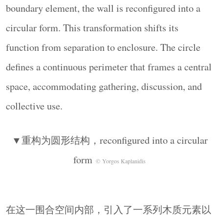
▼简洁的木凳，simple wooden stools
© Yorgos
boundary element, the wall is reconfigured into a
Kaplanidis
circular form. This transformation shifts its
▼鼓励空间形成灵活的组织状态，
function from separation to enclosure. The circle
encourage flexible use of the space
© Yorgos
Kaplanidis
defines a continuous perimeter that frames a central
整个装置通过极少的建造手段展开：相同的建造
space, accommodating gathering, discussion, and
原则——干式组装、单元重复以及依赖平衡——
collective use.
被延续保留，但几何关系则被重新定义。木质元
素的加入引入了第二种材料语言：精准、平整且
▼重构为圆形结构，reconfigured into a circular
富有触感，从而在粗粝石材与光滑木材之间建立
起一种对话关系。
form
© Yorgos Kaplanidis
The intervention operates through minimal means:
the same constructive principles—dry assembly,
repetition of units, and reliance on balance—are
在这一围合空间内部，引入了一系列木质元素以
maintained, while the geometry is altered. The