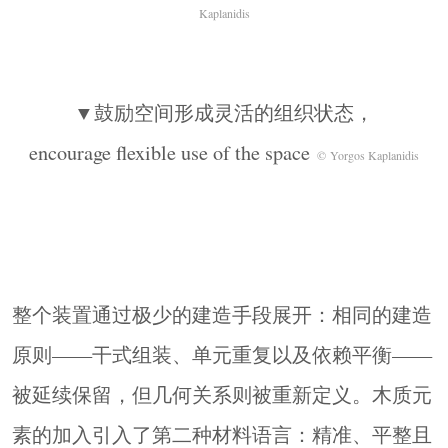
Kaplanidis
▼鼓励空间形成灵活的组织状态，
encourage flexible use of the space
© Yorgos Kaplanidis
整个装置通过极少的建造手段展开：相同的建造
原则——干式组装、单元重复以及依赖平衡——
被延续保留，但几何关系则被重新定义。木质元
素的加入引入了第二种材料语言：精准、平整且