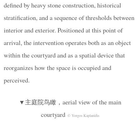
▼重构为圆形结构，reconfigured into a circular
defined by heavy stone construction, historical
form
© Yorgos Kaplanidis
stratification, and a sequence of thresholds between
在这一围合空间内部，引入了一系列木质元素以
interior and exterior. Positioned at this point of
支持空间使用。沿石墙内侧设置了一圈连续的木
质台面，形成一道水平基准线，与石材表面的不
arrival, the intervention operates both as an object
规则性形成对比。这一木质表面既可作为桌面，
within the courtyard and as a spatial device that
也成为书写、用餐、展示以及非正式交流的界
reorganizes how the space is occupied and
面。
Within this perimeter, a series of wooden elements is
perceived.
introduced to support occupation. A continuous
wooden top is positioned along the inner edge of the
▼主庭院鸟瞰，aerial view of the main
wall, establishing a horizontal datum that contrasts
courtyard
© Yorgos Kaplanidis
with the irregularity of the stone surface. The timber
surface operates as a table—an interface for writing,
eating, displaying, and informal exchange.