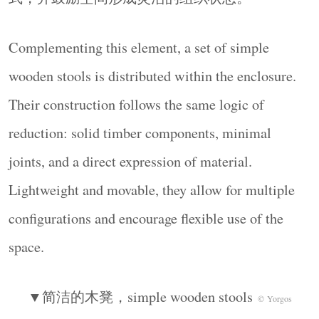
Complementing this element, a set of simple
wooden stools is distributed within the enclosure.
Their construction follows the same logic of
reduction: solid timber components, minimal
joints, and a direct expression of material.
Lightweight and movable, they allow for multiple
configurations and encourage flexible use of the
space.
▼简洁的木凳，simple wooden stools
© Yorgos