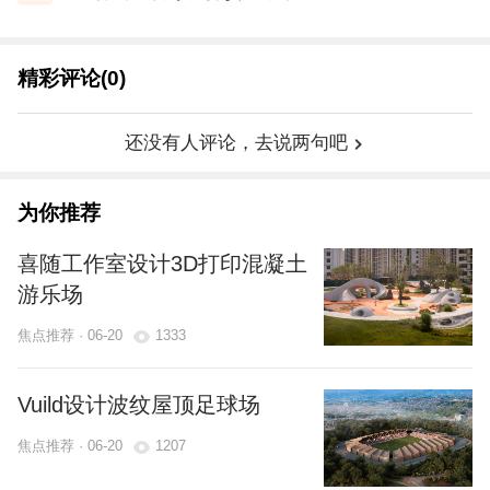
精彩评论(0)
还没有人评论，去说两句吧
为你推荐
喜随工作室设计3D打印混凝土
游乐场
焦点推荐 · 06-20
1333
Vuild设计波纹屋顶足球场
焦点推荐 · 06-20
1207