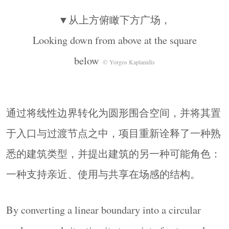
▼从上方俯瞰下方广场，
Looking down from above at the square
below
© Yorgos Kaplanidis
通过将线性边界转化为圆形围合空间，并将其置
于入口与过渡节点之中，项目重新诠释了一种熟
悉的建筑类型，并提出建筑的另一种可能角色：
一种支持亲近、使用与共享在场感的结构。
By converting a linear boundary into a circular