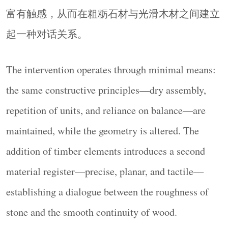
富有触感，从而在粗粝石材与光滑木材之间建立
起一种对话关系。
The intervention operates through minimal means:
the same constructive principles—dry assembly,
repetition of units, and reliance on balance—are
maintained, while the geometry is altered. The
addition of timber elements introduces a second
material register—precise, planar, and tactile—
establishing a dialogue between the roughness of
stone and the smooth continuity of wood.