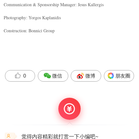
Communication & Sponsorship Manager: Jesus Kallergis
Photography: Yorgos Kaplanidis
Construction: Bonnici Group
微信
微博
朋友圈
0
觉得内容精彩就打赏一下小编吧~