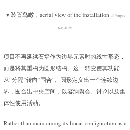
▼一圈连续的木质台面，a continuous wooden
▼装置鸟瞰，aerial view of the installation
top
© Yorgos Kaplanidis
© Yorgos
与之相配的是一组简洁的木凳，被分散布置于围
Kaplanidis
合空间内部。其构造同样遵循“减法”逻辑：采用
实木构件、最少化连接，并直接呈现材料本身。
由于轻巧且可移动，它们能够适应多种使用方
项目不再延续石墙作为边界元素时的线性形态，
式，并鼓励空间形成灵活的组织状态。
而是将其重构为圆形结构。这一转变使其功能
Complementing this element, a set of simple wooden
stools is distributed within the enclosure. Their
从“分隔”转向“围合”。圆形定义出一个连续边
construction follows the same logic of reduction:
界，围合出中央空间，以容纳聚会、讨论以及集
solid timber components, minimal joints, and a direct
体性使用活动。
expression of material. Lightweight and movable,
they allow for multiple configurations and encourage
Rather than maintaining its linear configuration as a
flexible use of the space.