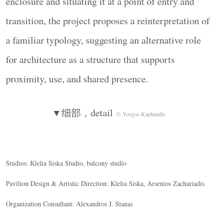
enclosure and situating it at a point of entry and
transition, the project proposes a reinterpretation of
a familiar typology, suggesting an alternative role
for architecture as a structure that supports
proximity, use, and shared presence.
▼细部，detail
© Yorgos Kaplanidis
Studios: Klelia Siska Studio, balcony studio
Pavilion Design & Artistic Direction: Klelia Siska, Arsenios Zachariadis
Organization Consultant: Alexandros J. Stanas