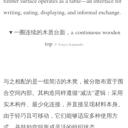
timber surface operates as a table—an interface for
familiar typology, suggesting an alternative role for
architecture as a structure that supports proximity,
writing, eating, displaying, and informal exchange.
use, and shared presence.
▼细部，detail
© Yorgos Kaplanidis
▼一圈连续的木质台面，a continuous wooden
Studios: Klelia Siska Studio, balcony studio
top
© Yorgos Kaplanidis
Pavilion Design & Artistic Direction: Klelia Siska,
Arsenios Zachariadis
Organization Consultant: Alexandros J. Stanas
Communication & Sponsorship Manager: Jesus
与之相配的是一组简洁的木凳，被分散布置于围
Kallergis
Photography: Yorgos Kaplanidis
合空间内部。其构造同样遵循“减法”逻辑：采用
Construction: Bonnici Group
实木构件、最少化连接，并直接呈现材料本身。
由于轻巧且可移动，它们能够适应多种使用方
式，并鼓励空间形成灵活的组织状态。