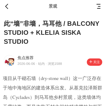
景观
此“墙”非墙，马耳他 /
此“墙”非墙，马耳他 / BALCONY
BALCONY STUDIO +
STUDIO + KLELIA SISKA
KLELIA SISKA
STUDIO
2026-06-06
·
站内
STUDIO
焦点推荐
项目从干砌石墙（dry-stone wall）这一广泛存在
关注
2026-06-06 · 站内 · 浏览1588
于地中海地区的建造体系出发。从基克拉泽斯群
岛（Cyclades）到马耳他乡村景观，这类墙体均
项目从干砌石墙（dry-stone wall）这一广泛存在
无需砂浆，而是依靠石材之间的精准摆放与相互
于地中海地区的建造体系出发。从基克拉泽斯群
平衡完成建造。它们的建造方式体现出一种与场
岛（Cyclades）到马耳他乡村景观，这类墙体均
地直接关联的关系：材料取自当地，墙体仿佛作
为土地的延伸自然生长出来。除了划定边界、挡