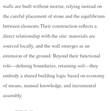
building logic based on economy of means, manual
众双向传播的综合性建筑媒体！
walls are built without mortar, relying instead on
knowledge, and incremental assembly.
the careful placement of stone and the equilibrium
▼项目鸟瞰，aerial view of the project
© Yorgos
between elements.Their construction reflects a
Kaplanidis
▼项目概览，overview of the project
© Yorgos
direct relationship with the site: materials are
Kaplanidis
sourced locally, and the wall emerges as an
在2026年马耳他双年展（Malta Biennale 2026）
extension of the ground. Beyond their functional
中，项目以马耳他的干砌石墙——ħitan tas-
sejjieħ——作为参照对象，并重新思考其空间角
role—defining boundaries, retaining soil—they
色。装置位于瓦莱塔（Valletta）旧军械库（Old
embody a shared building logic based on economy
Armoury）入口处的主庭院中。该空间由厚重石
of means, manual knowledge, and incremental
构建筑、层叠的历史痕迹，以及一系列室内与室
assembly.
外之间的过渡界面所定义。作为抵达路径上的关
键节点，装置既作为庭院中的一个“物体”存在，
同时也是一种重新组织空间占用与感知方式的空