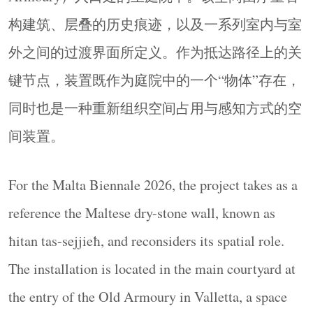
▼装置鸟瞰，aerial view of the
构建筑、层叠的历史痕迹，以及一系列室内与室
installation
© Yorgos Kaplanidis
外之间的过渡界面所定义。作为抵达路径上的关
项目不再延续石墙作为边界元素时的线性形态，
而是将其重构为圆形结构。这一转变使其功能
键节点，装置既作为庭院中的一个“物体”存在，
从“分隔”转向“围合”。圆形定义出一个连续边
同时也是一种重新组织空间占用与感知方式的空
界，围合出中央空间，以容纳聚会、讨论以及集
间装置。
体性使用活动。
Rather than maintaining its linear configuration as a
For the Malta Biennale 2026, the project takes as a
boundary element, the wall is reconfigured into a
circular form. This transformation shifts its function
reference the Maltese dry-stone wall, known as
from separation to enclosure. The circle defines a
ħitan tas-sejjieħ, and reconsiders its spatial role.
continuous perimeter that frames a central space,
The installation is located in the main courtyard at
accommodating gathering, discussion, and collective
use.
the entry of the Old Armoury in Valletta, a space