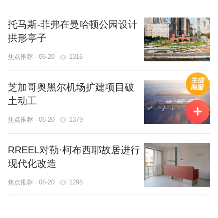
托马斯-菲弗在曼哈顿公园设计
拱形亭子
焦点推荐 · 06-20
1316
芝加哥奥黑尔机场扩建项目破
土动工
焦点推荐 · 06-20
1379
RREEL对勒·柯布西耶故居进行
现代化改造
焦点推荐 · 06-20
1298
举报内容
选择地区
返回
马龙·布莱克韦尔设计阿肯