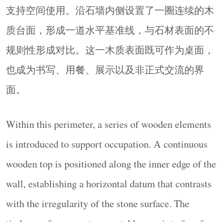
支持空间使用。沿石墙内侧设置了一圈连续的木
addition of timber elements introduces a second
material register—precise, planar, and tactile—
质台面，形成一道水平基准线，与石材表面的不
establishing a dialogue between the roughness of
规则性形成对比。这一木质表面既可作为桌面，
stone and the smooth continuity of wood.
也成为书写、用餐、展示以及非正式交流的界
▼从上方俯瞰下方广场，
Looking down from above at the square
面。
below
© Yorgos Kaplanidis
通过将线性边界转化为圆形围合空间，并将其置
Within this perimeter, a series of wooden elements
于入口与过渡节点之中，项目重新诠释了一种熟
is introduced to support occupation. A continuous
悉的建筑类型，并提出建筑的另一种可能角色：
wooden top is positioned along the inner edge of the
一种支持亲近、使用与共享在场感的结构。
By converting a linear boundary into a circular
wall, establishing a horizontal datum that contrasts
enclosure and situating it at a point of entry and
with the irregularity of the stone surface. The
transition, the project proposes a reinterpretation of a