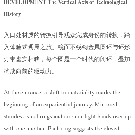
DEVELOPMENT The Vertical Axis of Technological
system, rather than a collection of isolated devices.
History
▼核心展示区，
Core Display Area
© Ingallery
入口处材质的转换引导观众完成身份的转换，踏
入体验式观展之旅。镜面不锈钢金属圆环与环形
灯带虚实相映，每个圆是一个时代的闭环，叠加
构成向前的驱动力。
At the entrance, a shift in materiality marks the
进化 · 未来想象的开放边界
beginning of an experiential journey. Mirrored
EVOLUTION An Open Boundary for Future
Imagination
stainless-steel rings and circular light bands overlap
多边形展台串联成“概念岛屿”，与历史区圆形元
with one another. Each ring suggests the closed
素形成鲜明对比。通高折墙帮助视线的延展，地