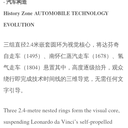
· 汽车构造
线并置呈现，并对电池系统、电机原理、电控管
History Zone AUTOMOBILE TECHNOLOGY
理这套完整系统进行拆解，让观众理解各路技术
EVOLUTION
的底层逻辑与边界差异。同时，氢燃料电池区整
合碳中和议题，将技术讨论延伸至气候与能源政
三组直径2.4米嵌套圆环为视觉核心，将达芬奇
策语境。
The Energy zone presents pure electric, hybrid, and
自走车（1495）、南怀仁蒸汽走车（1678）、氢
hydrogen fuel cell systems side by side, revealing the
气走车（1804）悬置其中，高度逐级抬升，观众
underlying logic and technical boundaries of each
绕行即完成技术时间线的三维导览，无需任何文
route. The hydrogen fuel cell section also integrates
carbon neutrality, extending the discussion into
字引导。
climate and energy policy.
▼新能源板块展陈区，
New Energy Exhibition
Three 2.4-metre nested rings form the visual core,
Zone
©
SLT Design
suspending Leonardo da Vinci’s self-propelled