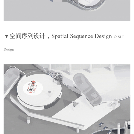
Immersive Experience Design
空间本身是展品的延伸——光、材质、尺度与声
音共同构建沉浸式场域，让每件展品的感知强度
被放大。实物、影像、交互装置形成多维体验触
▼空间序列设计，
Spatial Sequence Design
点，观众在不同层次与内容发生关联，而非单向
©
SLT
接收信息。汽车发展的每一次跨越，既是技术的
Design
革新，亦是人类智慧与梦想的传承。汽车博物馆
的展陈设计也并不在于引导观众遵循某一路径，
而是让叙事在行走与感知中自然显现。
Through light, materiality, scale, and sound, the
space extends the exhibits into an immersive field,
allowing the narrative to emerge through movement
and perception.
▼未来展区，
Future Zone
© Ingallery