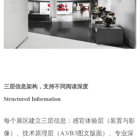
三层信息架构，支持不同阅读深度
Structured Information
每个展区建立三层信息：感官体验层（装置与影
像）、技术原理层（A3/B3图文版面）、专业深