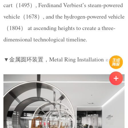
cart（1495）, Ferdinand Verbiest’s steam-powered
vehicle（1678）, and the hydrogen-powered vehicle
（1804） at ascending heights to create a three-
dimensional technological timeline.
智能化展区围绕着“软件定义汽车”这一概念中的
▼金属圆环装置，
Metal Ring Installation
© Ingallery
AI感知定位和线控技术，尤其线控技术以机械操
控 vs 电子操控对照装置化解抽象工程概念，在
展陈中配备触摸交互屏，让观众自主选择探索深
度。
The Intelligence zone uses AI perception,
positioning, and drive-by-wire technology to explain
the “software-defined vehicle,” translating