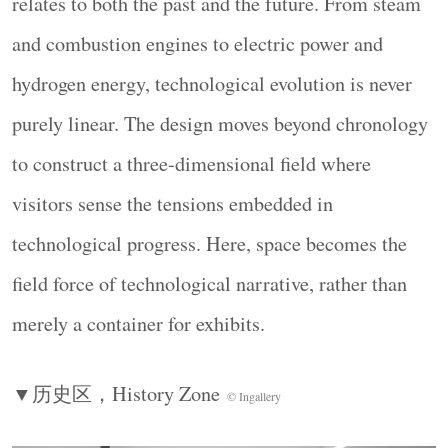
relates to both the past and the future. From steam
beginning of an experiential journey. Mirrored
and combustion engines to electric power and
stainless-steel rings and circular light bands overlap
hydrogen energy, technological evolution is never
with one another. Each ring suggests the closed loop
of an era, while together they generate forward
purely linear. The design moves beyond chronology
momentum.
to construct a three-dimensional field where
▼技术演进叙事，
Narrative of Technological
visitors sense the tensions embedded in
Evolution
© Ingallery
technological progress. Here, space becomes the
field force of technological narrative, rather than
merely a container for exhibits.
▼历史区，
History Zone
© Ingallery