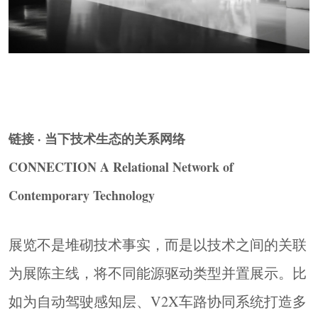
perceptible trajectory of progression. The core task
of the design is to align spatial order, exhibit
relationships, information hierarchy, and functional
integration around this narrative thread.
▼未来展区，
Future Zone
© Ingallery
链接 · 当下技术生态的关系网络
CONNECTION A Relational Network of
Contemporary Technology
展览不是堆砌技术事实，而是以技术之间的关联
为展陈主线，将不同能源驱动类型并置展示。比
如为自动驾驶感知层、V2X车路协同系统打造多
以时间为轴，串联空间体验