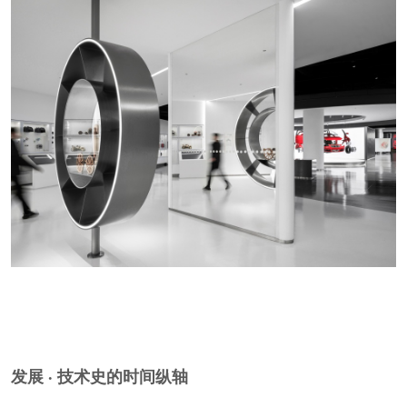
链接 · 当下技术生态的关系网络
CONNECTION A Relational Network of
Contemporary Technology
展览不是堆砌技术事实，而是以技术之间的关联
为展陈主线，将不同能源驱动类型并置展示。比
如为自动驾驶感知层、V2X车路协同系统打造多
维度的互动体验装置，让非专业观众理解，未来
出行是有机系统，而非孤立设备的集合。
The exhibition takes the relationships between
technologies as its curatorial structure. Interactive
installations for autonomous-driving perception and
V2X vehicle-road coordination help non-specialist
发展 · 技术史的时间纵轴
visitors understand future mobility as an organic