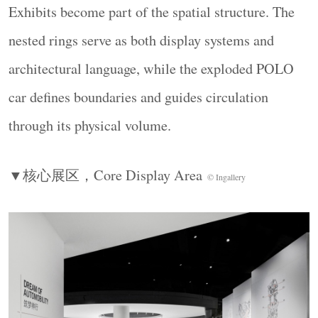
绕行即完成技术时间线的三维导览，无需任何文
Exhibits become part of the spatial structure. The
字引导。
nested rings serve as both display systems and
Three 2.4-metre nested rings form the visual core,
architectural language, while the exploded POLO
suspending Leonardo da Vinci’s self-propelled
car defines boundaries and guides circulation
cart（1495）, Ferdinand Verbiest’s steam-powered
vehicle（1678）, and the hydrogen-powered vehicle
through its physical volume.
（1804） at ascending heights to create a three-
dimensional technological timeline.
▼核心展区，
Core Display Area
© Ingallery
▼金属圆环装置，
Metal Ring Installation
©
Ingallery