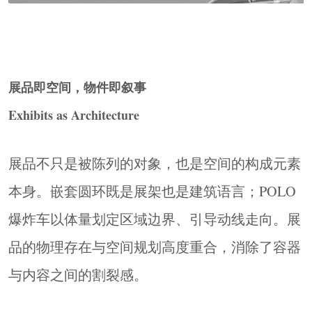
展品即空间，物件即叙事
Exhibits as Architecture
展品不只是被陈列的对象，也是空间的构成元素
Zone 01 历史区 汽车技术演进 ― 筑梦神行 · 随源
本身。嵌套圆环既是展架也是建筑语言；POLO
而动 · 汽车构造
History Zone AUTOMOBILE TECHNOLOGY
爆炸车以体量划定区域边界、引导动线走向。展
EVOLUTION
品的物理存在与空间规划高度重合，消除了容器
三组直径2.4米嵌套圆环为视觉核心，将达芬奇
与内容之间的割裂感。
自走车（1495）、南怀仁蒸汽走车（1678）、氢
气走车（1804）悬置其中，高度逐级抬升，观众