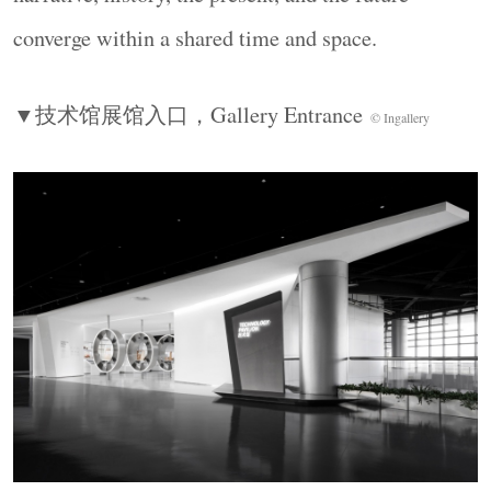
converge within a shared time and space.
▼技术馆展馆入口，
Gallery Entrance
© Ingallery
长按识别二维码看详情
建筑库(jianzhuku.com) - 为全
球建筑师而打造的高品质平台!
建筑库是中国第一影响力与最受欢迎的建筑/
景观/设计门户与平台，是⾯向建筑专业和⼤