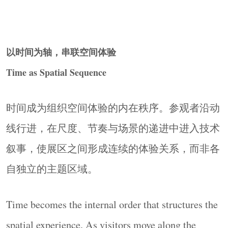
▼图文展墙（
B1-B3)
，
Graphic Wall
© Ingallery
以时间为轴，串联空间体验
Time as Spatial Sequence
时间成为组织空间体验的内在秩序。参观者沿动
线行进，在尺度、节奏与场景的递进中进入技术
叙事，使展区之间形成连续的体验关系，而非各
▼交互展墙
(C1-C3)
，
Interactive Wall
© Ingallery
自独立的主题区域。
Time becomes the internal order that structures the
spatial experience. As visitors move along the