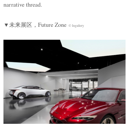
moving from sensory experience to technical
narrative thread.
principles and professional depth through
installations, graphics, and interactive screens.
▼未来展区，
Future Zone
© Ingallery
Spatial positioning and media type guide visitors
toward different levels of engagement.
▼主视觉展墙（
A1-A3
），
Key Visual Wall
©
Ingallery