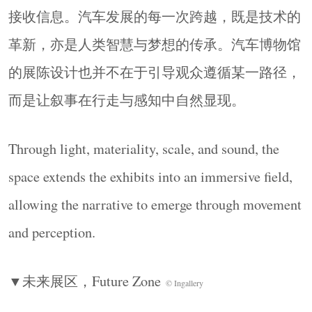
接收信息。汽车发展的每一次跨越，既是技术的
革新，亦是人类智慧与梦想的传承。汽车博物馆
的展陈设计也并不在于引导观众遵循某一路径，
而是让叙事在行走与感知中自然显现。
Through light, materiality, scale, and sound, the
space extends the exhibits into an immersive field,
allowing the narrative to emerge through movement
and perception.
▼未来展区，
Future Zone
© Ingallery