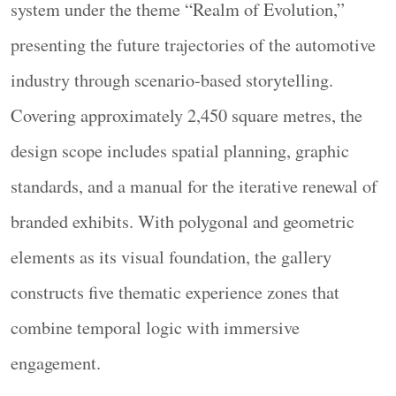
system under the theme “Realm of Evolution,”
presenting the future trajectories of the automotive
industry through scenario-based storytelling.
Covering approximately 2,450 square metres, the
design scope includes spatial planning, graphic
本项目提出一种多维度的时空观。每个技术节点
standards, and a manual for the iterative renewal of
同时与过去和未来发生引力关系，在交汇与互动
branded exhibits. With polygonal and geometric
中实现技术与理想的共融。技术的演进并非线性
elements as its visual foundation, the gallery
发展。蒸汽、内燃机、纯电、氢能——每一次技
术迭代既是对过往的回归，也是向未来的跃迁。
constructs five thematic experience zones that
设计跳脱出线性编年体的叙事框架，转而构建出
combine temporal logic with immersive
一个三维场域，使观众在自由的行进中感知技术
engagement.
演进的关联与张力。让空间成为技术叙事的场域