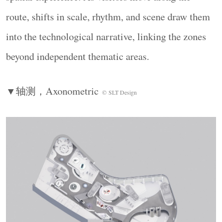
route, shifts in scale, rhythm, and scene draw them
into the technological narrative, linking the zones
beyond independent thematic areas.
▼轴测，
Axonometric
©
SLT Design
空间为展品赋能，打造多维触点的沉浸体验