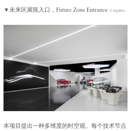
源力，而非仅作为展品的容器。
▼未来区展陈入口，
Future Zone Entrance
The project proposes a multidimensional view of
© Ingallery
time and space, where each technological node
relates to both the past and the future. From steam
and combustion engines to electric power and
hydrogen energy, technological evolution is never
purely linear. The design moves beyond chronology
to construct a three-dimensional field where visitors
sense the tensions embedded in technological
progress. Here, space becomes the field force of
technological narrative, rather than merely a
container for exhibits.
▼历史区，
History Zone
© Ingallery
本项目提出一种多维度的时空观。每个技术节点