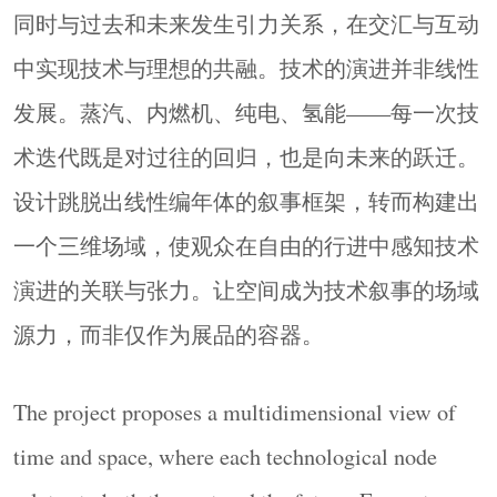
同时与过去和未来发生引力关系，在交汇与互动
中实现技术与理想的共融。技术的演进并非线性
发展。蒸汽、内燃机、纯电、氢能——每一次技
术迭代既是对过往的回归，也是向未来的跃迁。
设计跳脱出线性编年体的叙事框架，转而构建出
一个三维场域，使观众在自由的行进中感知技术
发展 · 技术史的时间纵轴
DEVELOPMENT The Vertical Axis of
演进的关联与张力。让空间成为技术叙事的场域
Technological History
源力，而非仅作为展品的容器。
入口处材质的转换引导观众完成身份的转换，踏
入体验式观展之旅。镜面不锈钢金属圆环与环形
The project proposes a multidimensional view of
灯带虚实相映，每个圆是一个时代的闭环，叠加
time and space, where each technological node
构成向前的驱动力。
At the entrance, a shift in materiality marks the