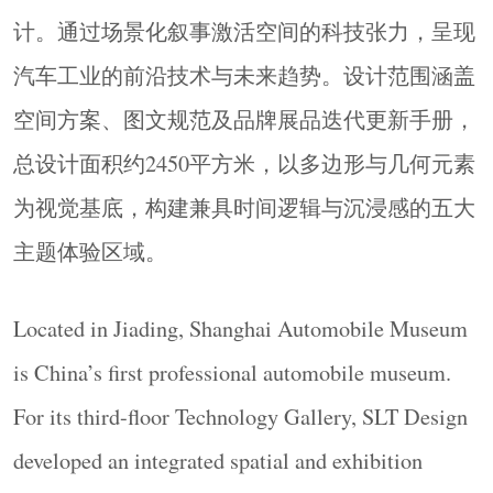
under the theme “Realm of Evolution,” presenting
计。通过场景化叙事激活空间的科技张力，呈现
the future trajectories of the automotive industry
汽车工业的前沿技术与未来趋势。设计范围涵盖
through scenario-based storytelling. Covering
空间方案、图文规范及品牌展品迭代更新手册，
approximately 2,450 square metres, the design scope
includes spatial planning, graphic standards, and a
总设计面积约2450平方米，以多边形与几何元素
manual for the iterative renewal of branded exhibits.
为视觉基底，构建兼具时间逻辑与沉浸感的五大
With polygonal and geometric elements as its visual
主题体验区域。
foundation, the gallery constructs five thematic
experience zones that combine temporal logic with
immersive engagement.
Located in Jiading, Shanghai Automobile Museum
▼未来区展陈入口，
Future Zone Entrance
©
is China’s first professional automobile museum.
Ingallery
For its third-floor Technology Gallery, SLT Design
developed an integrated spatial and exhibition