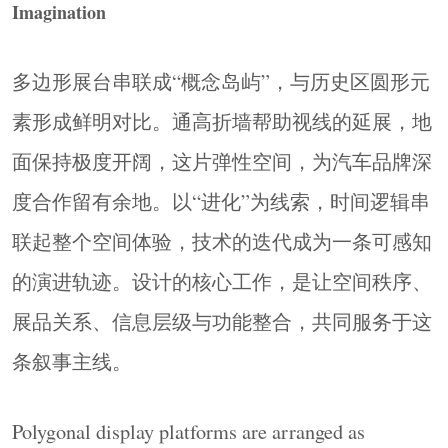
Imagination
Exhibits as Architecture
展品不只是被陈列的对象，也是空间的构成元素
本身。嵌套圆环既是展架也是建筑语言；POLO
多边形展台串联成“概念岛屿”，与历史区圆形元
爆炸车以体量划定区域边界、引导动线走向。展
素形成鲜明对比。通高折墙帮助视线的延展，地
品的物理存在与空间规划高度重合，消除了容器
面保持极度开阔，这片弹性空间，为汽车品牌深
与内容之间的割裂感。
度合作留有余地。以“进化”为线索，时间逻辑串
Exhibits become part of the spatial structure. The
nested rings serve as both display systems and
联起整个空间体验，技术的迭代成为一条可感知
architectural language, while the exploded POLO car
的演进轨迹。设计的核心工作，是让空间秩序、
defines boundaries and guides circulation through its
展品关系、信息层级与功能整合，共同服务于这
physical volume.
▼核心展区，
Core Display Area
© Ingallery
条叙事主线。
Polygonal display platforms are arranged as