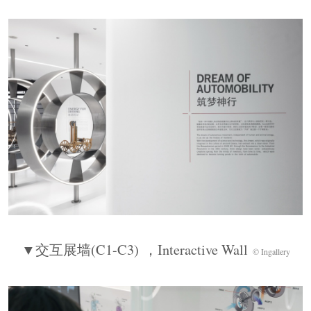
On one side, a modular exhibition wall forms a
“living archive matrix.” The exploded POLO car is
suspended above a circular stage, with all body
components expanded outward, bringing the
sequence to a dramatic close.
▼大众
POLO
爆炸车装置，
Volkswagen Polo
Exploded Car Installation
© Ingallery
▼交互展墙
(C1-C3)
，
Interactive Wall
© Ingallery