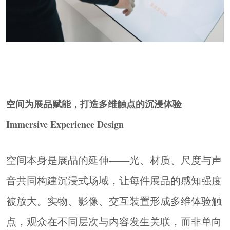
空间为展品赋能，打造多维触点的沉浸体验
Immersive Experience Design
空间本身是展品的延伸——光、材质、尺度与声
音共同构建沉浸式场域，让每件展品的感知强度
被放大。实物、影像、交互装置形成多维体验触
点，观众在不同层次与内容发生关联，而非单向