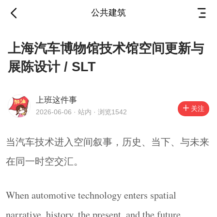
公共建筑
上海汽车博物馆技术馆
上海汽车博物馆技术馆空间更新与
空间更新与展陈设计 /
展陈设计 / SLT
SLT
2026-06-06
·
站内
上班这件事
关注
2026-06-06 · 站内 · 浏览1542
当汽车技术进入空间叙事，历史、当下、与未来
在同一时空交汇。
当汽车技术进入空间叙事，历史、当下、与未来
When automotive technology enters spatial narrative,
在同一时空交汇。
history, the present, and the future converge within a
shared time and space.
When automotive technology enters spatial
▼技术馆展馆入口，
Gallery Entrance
© Ingallery
narrative, history, the present, and the future