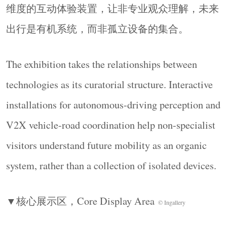
Time as Spatial Sequence
维度的互动体验装置，让非专业观众理解，未来
时间成为组织空间体验的内在秩序。参观者沿动
出行是有机系统，而非孤立设备的集合。
线行进，在尺度、节奏与场景的递进中进入技术
叙事，使展区之间形成连续的体验关系，而非各
The exhibition takes the relationships between
自独立的主题区域。
Time becomes the internal order that structures the
technologies as its curatorial structure. Interactive
spatial experience. As visitors move along the route,
installations for autonomous-driving perception and
shifts in scale, rhythm, and scene draw them into the
V2X vehicle-road coordination help non-specialist
technological narrative, linking the zones beyond
visitors understand future mobility as an organic
independent thematic areas.
▼轴测，
Axonometric
©
SLT Design
system, rather than a collection of isolated devices.
▼核心展示区，
Core Display Area
© Ingallery