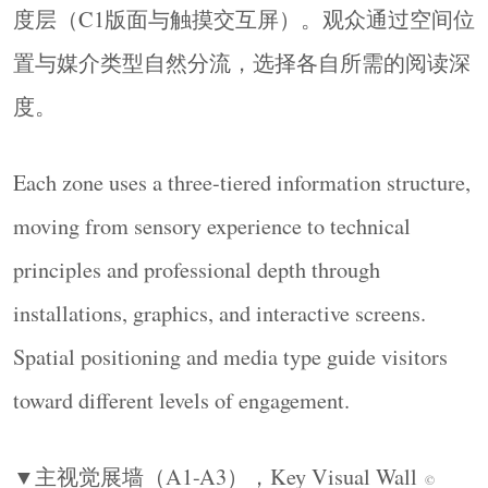
度层（C1版面与触摸交互屏）。观众通过空间位
置与媒介类型自然分流，选择各自所需的阅读深
度。
Each zone uses a three-tiered information structure,
moving from sensory experience to technical
principles and professional depth through
installations, graphics, and interactive screens.
Spatial positioning and media type guide visitors
toward different levels of engagement.
▼主视觉展墙（
A1-A3
），
Key Visual Wall
©