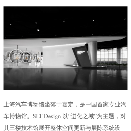
众双向传播的综合性建筑媒体！
上海汽车博物馆坐落于嘉定，是中国首家专业汽
车博物馆。SLT Design 以“进化之域”为主题，对
其三楼技术馆展开整体空间更新与展陈系统设
计。通过场景化叙事激活空间的科技张力，呈现
汽车工业的前沿技术与未来趋势。设计范围涵盖
空间方案、图文规范及品牌展品迭代更新手册，
总设计面积约2450平方米，以多边形与几何元素
为视觉基底，构建兼具时间逻辑与沉浸感的五大
主题体验区域。
Located in Jiading, Shanghai Automobile Museum is
上海汽车博物馆坐落于嘉定，是中国首家专业汽
China’s first professional automobile museum. For its
车博物馆。SLT Design 以“进化之域”为主题，对
third-floor Technology Gallery, SLT Design
developed an integrated spatial and exhibition system
其三楼技术馆展开整体空间更新与展陈系统设