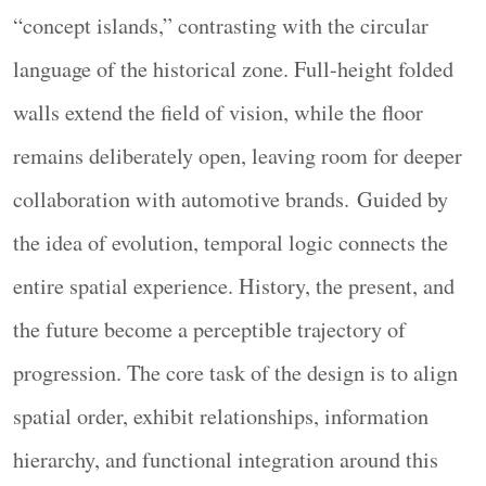
“concept islands,” contrasting with the circular
language of the historical zone. Full-height folded
walls extend the field of vision, while the floor
remains deliberately open, leaving room for deeper
collaboration with automotive brands. Guided by
三层信息架构，支持不同阅读深度
the idea of evolution, temporal logic connects the
Structured Information
entire spatial experience. History, the present, and
每个展区建立三层信息：感官体验层（装置与影
the future become a perceptible trajectory of
像）、技术原理层（A3/B3图文版面）、专业深
度层（C1版面与触摸交互屏）。观众通过空间位
progression. The core task of the design is to align
置与媒介类型自然分流，选择各自所需的阅读深
spatial order, exhibit relationships, information
度。
hierarchy, and functional integration around this
Each zone uses a three-tiered information structure,