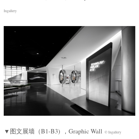
Ingallery
单侧模块化展墙构成“活态档案矩阵”，展陈模块
可以灵活拼合。POLO爆炸车悬置于圆形舞台之
上，所有车身部件炸裂展开。可编程灯膜与底座
▼图文展墙（
B1-B3)
，
Graphic Wall
镜面强化焦点，完成整段叙事的戏剧性收束。
© Ingallery