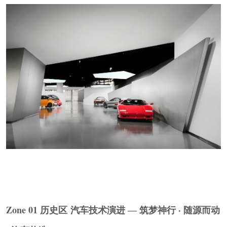
▼大众
POLO
爆炸车装置细部，
Volkswagen Polo
Exploded Car Installation Details
© Ingallery
Zone 02-04 当下区 汽车能源 · 汽车智能化 · 汽车
网联化
The Present Zone ENERGY · INTELLIGENCE ·
Zone 01 历史区 汽车技术演进 ― 筑梦神行 · 随源而动
CONNECTIVITY
能源区将纯电动、混合动力、氢燃料电池三条路