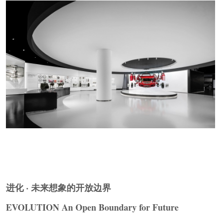
▼空间序列设计，
Spatial Sequence Design
©
SLT
Design
进化 · 未来想象的开放边界
EVOLUTION An Open Boundary for Future
展品即空间，物件即叙事