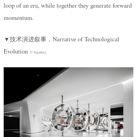
loop of an era, while together they generate forward
面保持极度开阔，这片弹性空间，为汽车品牌深
度合作留有余地。以“进化”为线索，时间逻辑串
momentum.
联起整个空间体验，技术的迭代成为一条可感知
的演进轨迹。设计的核心工作，是让空间秩序、
▼技术演进叙事，
Narrative of Technological
展品关系、信息层级与功能整合，共同服务于这
Evolution
© Ingallery
条叙事主线。
Polygonal display platforms are arranged as “concept
islands,” contrasting with the circular language of the
historical zone. Full-height folded walls extend the
field of vision, while the floor remains deliberately
open, leaving room for deeper collaboration with
automotive brands. Guided by the idea of evolution,
temporal logic connects the entire spatial experience.
History, the present, and the future become a